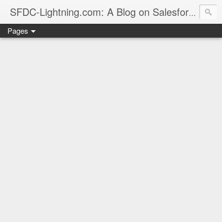
sales
SFDC-Lightning.com: A Blog on Salesforce
Pages