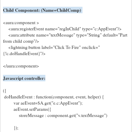
Child Component: (Name=ChildComp)
<aura:component >
<aura:registerEvent name="regInChild" type="c:AppEvent"/>
<aura:attribute name="textMessage" type="String" default="Part
from child comp"/>
<lightning:button label="Click To Fire" onclick="
{!c.doHandleEvent}"/>
</aura:component>
Javascript controller:
({
doHandleEvent : function(component, event, helper) {
var aeEvent=$A.get("e.c:AppEvent");
aeEvent.setParams({
storeMessage : component.get("v.textMessage")
});