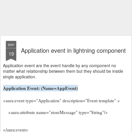
MAY
Application event in lightning component
19
Application event are the event handle by any component no
matter what relationship between them but they should be inside
single application.
Application Event: (Name=AppEvent)
<aura:event type="Application" description="Event template" >
<aura:attribute name="storeMessage" type="String"/>
</aura:event>