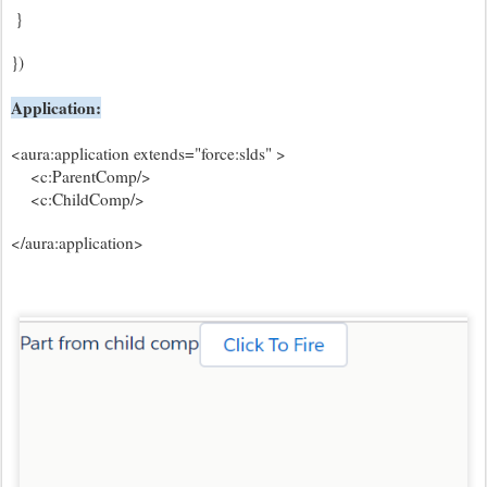
}
})
Application:
<aura:application extends="force:slds" >
<c:ParentComp/>
<c:ChildComp/>
</aura:application>