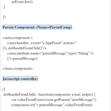
aeEvent.fire();
}
})
Parent Component: (Name=ParentComp)
<aura:component >
<aura:handler event="c:AppEvent" action="
{!c.doHandleFromChild}"/>
<aura:attribute name="parentMessage" type="String" />
{!v.parentMessage}
</aura:component>
Javascript controller:
({
doHandleFromChild : function(component, event, helper) {
var valueFromEvent=event.getParam("storeMessage");
component.set("v.parentMessage",valueFromEvent);