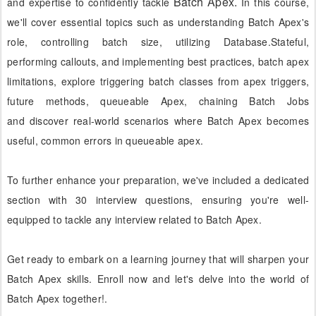
Batch
Apex.
and expertise to confidently tackle
In this course,
we'll cover essential topics such as understanding Batch Apex's
role, controlling batch size,
utilizing Database.Stateful,
performing callouts, and implementing best practices, batch apex
limitations,
explore triggering batch classes from apex triggers,
future methods, queueable Apex, chaining Batch Jobs
and
discover real-world scenarios where Batch Apex becomes
useful, common errors in queueable apex.
To further enhance your preparation, we've included a dedicated
section with 30 interview questions, ensuring you're well-
equipped to tackle any interview related to Batch Apex.
Get ready to embark on a learning journey that will sharpen your
Batch Apex skills. Enroll now and let's delve into the world of
Batch Apex together!
.