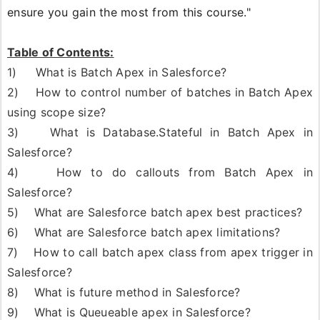
ensure you gain the most from this course."
Table of Contents:
1) What is Batch Apex in Salesforce?
2) How to control number of batches in Batch Apex
using scope size?
3) What is Database.Stateful in Batch Apex in
Salesforce?
4) How to do callouts from Batch Apex in
Salesforce?
5) What are Salesforce batch apex best practices?
6) What are Salesforce batch apex limitations?
7) How to call batch apex class from apex trigger in
Salesforce?
8) What is future method in Salesforce?
9) What is Queueable apex in Salesforce?