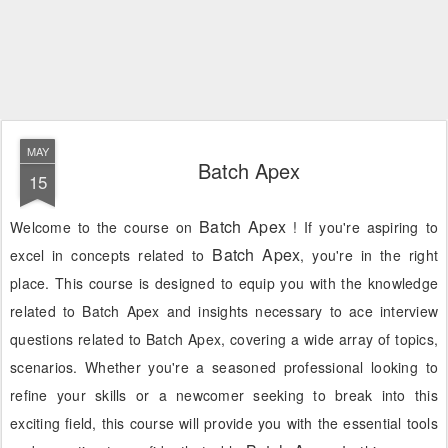
MAY
Batch Apex
15
Batch Apex
Welcome to the course on
! If you're aspiring to
Batch Apex
excel in concepts related to
, you're in the right
place. This course is designed to equip you with the knowledge
related to Batch Apex and insights necessary to ace interview
questions related to Batch Apex, covering a wide array of topics,
scenarios. Whether you're a seasoned professional looking to
refine your skills or a newcomer seeking to break into this
exciting field, this course will provide you with the essential tools