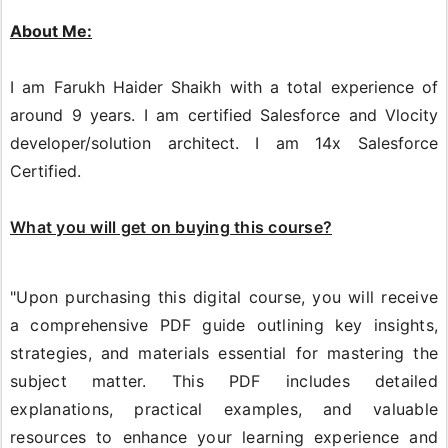
About Me:
I am Farukh Haider Shaikh with a total experience of
around 9 years. I am certified Salesforce and Vlocity
developer/solution architect. I am 14x Salesforce
Certified.
What you will get on buying this course?
"Upon purchasing this digital course, you will receive
a comprehensive PDF guide outlining key insights,
strategies, and materials essential for mastering the
subject matter. This PDF includes detailed
explanations, practical examples, and valuable
resources to enhance your learning experience and