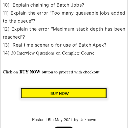
10) Explain chaining of Batch Jobs?
11)
Explain the error "Too many queueable jobs added
to the queue"?
12)
Explain the error "Maximum stack depth has been
reached"?
13) Real time scenario for use of Batch Apex?
30 Interview Questions on Complete Course
14)
BUY NOW
Click on
button to proceed with checkout.
Posted
15th May 2021
by Unknown