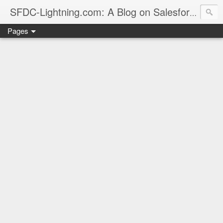
sales
SFDC-Lightning.com: A Blog on Salesforce
Pages