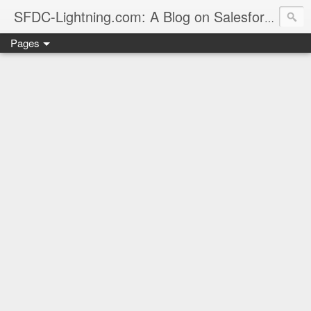
sales
SFDC-Lightning.com: A Blog on Salesforce
Pages