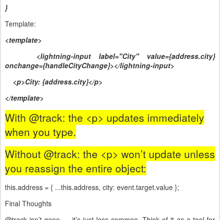
}
Template:
<template>
<lightning-input label="City" value={address.city}
onchange={handleCityChange}></lightning-input>
<p>City: {address.city}</p>
</template>
With @track: the <p> updates immediately
when you type.
Without @track: the <p> won’t update unless
you reassign the entire object:
this.address = { ...this.address, city: event.target.value };
Final Thoughts
@track isn’t gone — it’s just less common. Think of it as a tool for