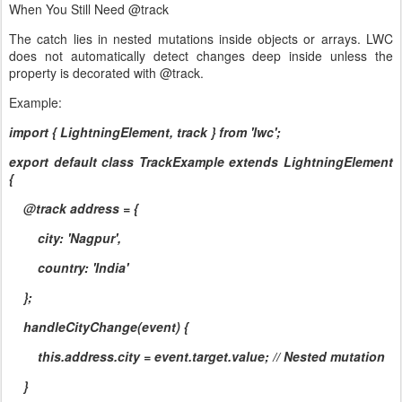
When You Still Need @track
The catch lies in nested mutations inside objects or arrays. LWC
does not automatically detect changes deep inside unless the
property is decorated with @track.
Example:
import { LightningElement, track } from 'lwc';
export default class TrackExample extends LightningElement
{
@track address = {
city: 'Nagpur',
country: 'India'
};
handleCityChange(event) {
this.address.city = event.target.value; // Nested mutation
}