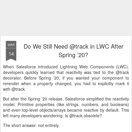
Do We Still Need @track in LWC After
MAR
14
Spring ’20?
When Salesforce introduced Lightning Web Components (LWC),
developers quickly learned that reactivity was tied to the @track
decorator. Before Spring ’20, if you wanted your component to
rerender when a property changed, you had to explicitly mark it
with @track.
But after the Spring ’20 release, Salesforce simplified the reactivity
model. Primitive properties (like strings, numbers, and booleans)
and even top-level objects/arrays became reactive by default. This
left many developers wondering: Is @track obsolete?
The short answer: not entirely.