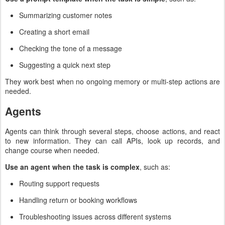
Summarizing customer notes
Creating a short email
Checking the tone of a message
Suggesting a quick next step
They work best when no ongoing memory or multi-step actions are
needed.
Agents
Agents can think through several steps, choose actions, and react
to new information. They can call APIs, look up records, and
change course when needed.
Use an agent when the task is complex
, such as:
Routing support requests
Handling return or booking workflows
Troubleshooting issues across different systems