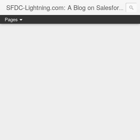
sales
SFDC-Lightning.com: A Blog on Salesforce
Pages