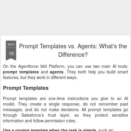
Prompt Templates vs. Agents: What’s the
NOV
16
Difference?
On the Agentforce 360 Platform, you can use two main AI tools:
prompt templates
and
agents
. They both help you build smart
features, but they work in different ways.
Prompt Templates
Prompt templates are one-time instructions you give to an AI
model. They create a single response, do not remember past
messages, and do not make decisions. All prompt templates go
through Salesforce’s trust layer, so they protect sensitive
information and follow permission rules.
Use a prompt template when the task is simple
, such as: