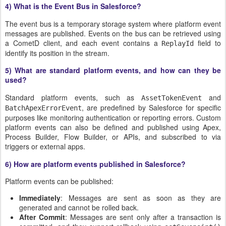
4) What is the Event Bus in Salesforce?
The event bus is a temporary storage system where platform event
messages are published. Events on the bus can be retrieved using
a CometD client, and each event contains a
field to
ReplayId
identify its position in the stream.
5) What are standard platform events, and how can they be
used?
Standard platform events, such as
and
AssetTokenEvent
, are predefined by Salesforce for specific
BatchApexErrorEvent
purposes like monitoring authentication or reporting errors. Custom
platform events can also be defined and published using Apex,
Process Builder, Flow Builder, or APIs, and subscribed to via
triggers or external apps.
6) How are platform events published in Salesforce?
Platform events can be published:
Immediately
: Messages are sent as soon as they are
generated and cannot be rolled back.
After Commit
: Messages are sent only after a transaction is