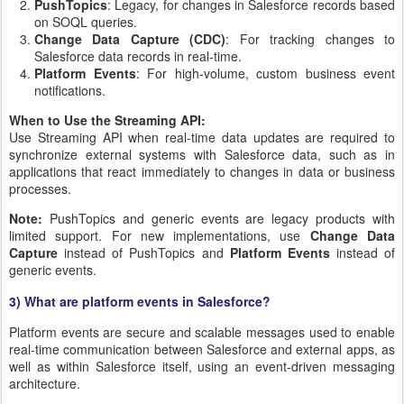
PushTopics
: Legacy, for changes in Salesforce records based
on SOQL queries.
Change Data Capture (CDC)
: For tracking changes to
Salesforce data records in real-time.
Platform Events
: For high-volume, custom business event
notifications.
When to Use the Streaming API:
Use Streaming API when real-time data updates are required to
synchronize external systems with Salesforce data, such as in
applications that react immediately to changes in data or business
processes.
Note:
PushTopics and generic events are legacy products with
limited support. For new implementations, use
Change Data
Capture
instead of PushTopics and
Platform Events
instead of
generic events.
3) What are platform events in Salesforce?
Platform events are secure and scalable messages used to enable
real-time communication between Salesforce and external apps, as
well as within Salesforce itself, using an event-driven messaging
architecture.