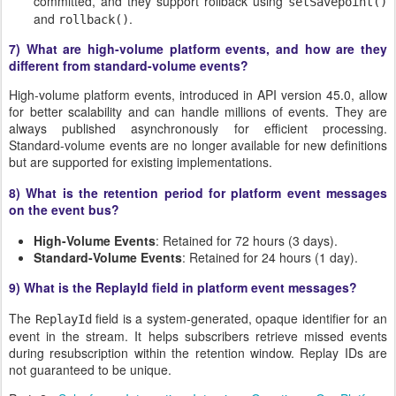
committed, and they support rollback using
setSavepoint()
and
.
rollback()
7)
What are high-volume platform events, and how are they
different from standard-volume events?
High-volume platform events, introduced in API version 45.0, allow
for better scalability and can handle millions of events. They are
always published asynchronously for efficient processing.
Standard-volume events are no longer available for new definitions
but are supported for existing implementations.
8) What is the retention period for platform event messages
on the event bus?
High-Volume Events
: Retained for 72 hours (3 days).
Standard-Volume Events
: Retained for 24 hours (1 day).
9) What is the ReplayId field in platform event messages?
The
field is a system-generated, opaque identifier for an
ReplayId
event in the stream. It helps subscribers retrieve missed events
during resubscription within the retention window. Replay IDs are
not guaranteed to be unique.