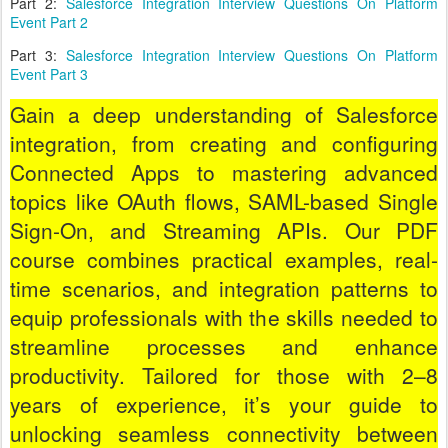
Part 2:
Salesforce Integration Interview Questions On Platform
Event Part 2
Part 3:
Salesforce Integration Interview Questions On Platform
Event Part 3
Gain a deep understanding of Salesforce
integration, from creating and configuring
Connected Apps to mastering advanced
topics like OAuth flows, SAML-based Single
Sign-On, and Streaming APIs. Our PDF
course combines practical examples, real-
time scenarios, and integration patterns to
equip professionals with the skills needed to
streamline processes and enhance
productivity. Tailored for those with 2–8
years of experience, it’s your guide to
unlocking seamless connectivity between