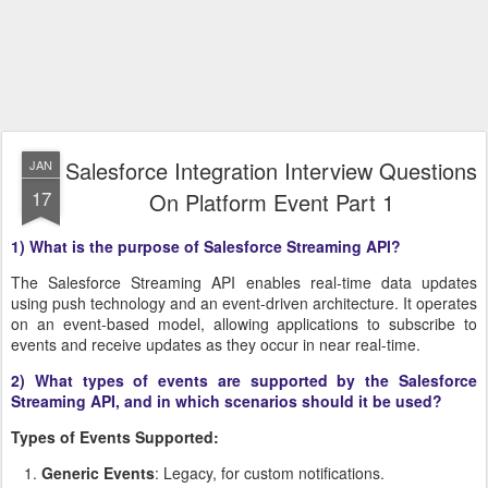
Salesforce Integration Interview Questions
JAN
17
On Platform Event Part 1
1) What is the purpose of Salesforce Streaming API?
The Salesforce Streaming API enables real-time data updates
using push technology and an event-driven architecture. It operates
on an event-based model, allowing applications to subscribe to
events and receive updates as they occur in near real-time.
2) What types of events are supported by the Salesforce
Streaming API, and in which scenarios should it be used?
Types of Events Supported:
Generic Events
: Legacy, for custom notifications.