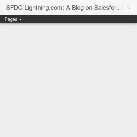
sales
SFDC-Lightning.com: A Blog on Salesforce
Pages