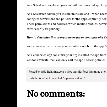
As a Salesforce developer, you can build a connected app for your
As a Salesforce admin, you install, uninstall, and—when nece
configure permissions and policies for the apps, explicitly d
These permissions and policies, which include profiles, permis
extra security for your org.
How to determine if your org is an owner or consumer of a 
As a connected app owner, your Salesforce org built the app. Yo
As a connected app consumer, your org installed the app fro
vendor’s website. You can only edit the app’s access policies
Posted by
sfdc-lightning.com a blog on salesforce lightning
at
6:
Labels:
What is Connected App in Salesforce?
No comments: