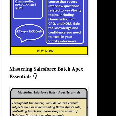
Mastering Salesforce Batch Apex
Essentials 👇