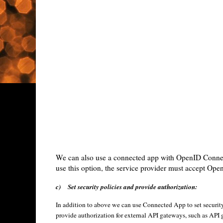
We can also use a connected app with OpenID Connect 
use this option, the service provider must accept Op
c)
Set security policies and provide authorization:
In addition to above we can use Connected App to set security 
provide authorization for external API gateways, such as API