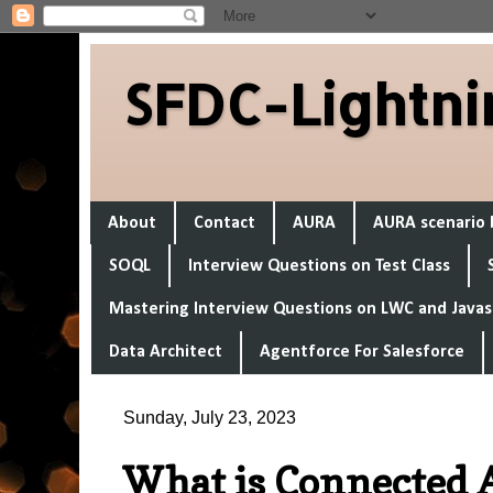
SFDC-Lightni
About
Contact
AURA
AURA scenario 
SOQL
Interview Questions on Test Class
Mastering Interview Questions on LWC and Javas
Data Architect
Agentforce For Salesforce
Sunday, July 23, 2023
What is Connected A