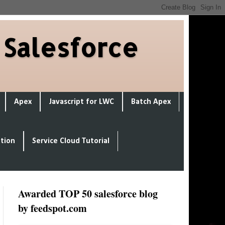
 Salesforce
Apex
Javascript for LWC
Batch Apex
ation
Service Cloud Tutorial
Awarded TOP 50 salesforce blog
by feedspot.com