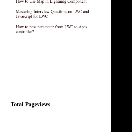
How to Use Map in Lightning Component
Mastering Interview Questions on LWC and
Javascript for LWC
How to pass parameter from LWC to Apex
controller?
Total Pageviews