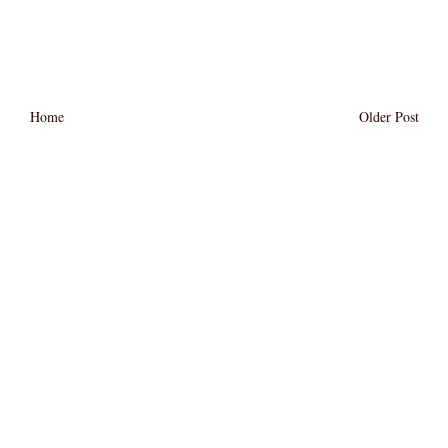
Home
Older Post