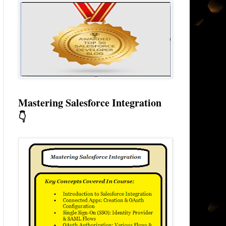
Mastering Salesforce Integration
👇