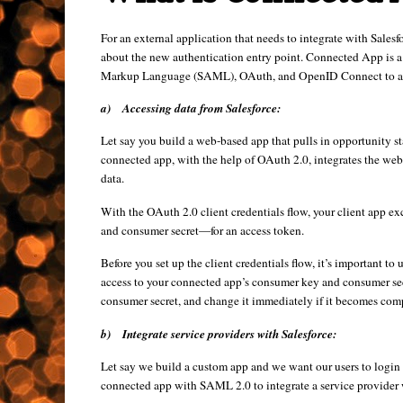
For an external application that needs to integrate with Salesf
about the new authentication entry point. Connected App is a 
Markup Language (SAML), OAuth, and OpenID Connect to autho
a)
Accessing data from Salesforce:
Let say you build a web-based app that pulls in opportunity sta
connected app, with the help of OAuth 2.0, integrates the web-
data.
With the OAuth 2.0 client credentials flow, your client app e
and consumer secret—for an access token.
Before you set up the client credentials flow, it’s important to
access to your connected app’s consumer key and consumer sec
consumer secret, and change it immediately if it becomes co
b)
Integrate service providers with Salesforce:
Let say we build a custom app and we want our users to login i
connected app with SAML 2.0 to integrate a service provider 