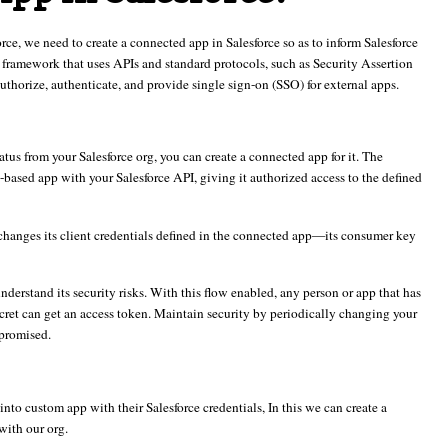
orce, we need to create a connected app in Salesforce so as to inform Salesforce
framework that uses APIs and standard protocols, such as Security Assertion
rize, authenticate, and provide single sign-on (SSO) for external apps.
tus from your Salesforce org, you can create a connected app for it. The
based app with your Salesforce API, giving it authorized access to the defined
xchanges its client credentials defined in the connected app—its consumer key
 understand its security risks. With this flow enabled, any person or app that has
ret can get an access token. Maintain security by periodically changing your
mpromised.
nto custom app with their Salesforce credentials, In this we can create a
with our org.