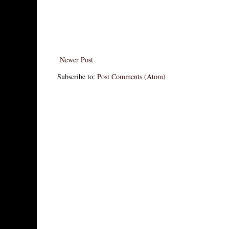
Newer Post
Subscribe to:
Post Comments (Atom)