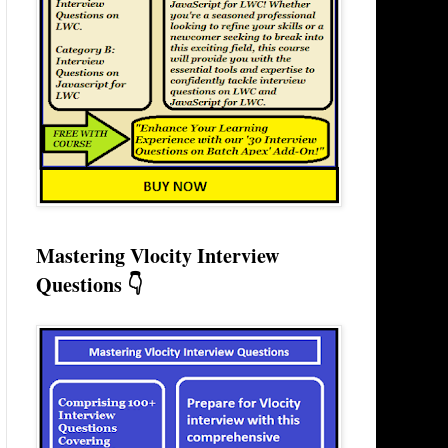
Mastering Vlocity Interview
Questions 👇