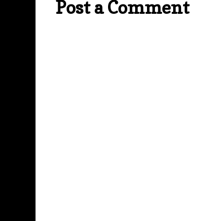
Post a Comment