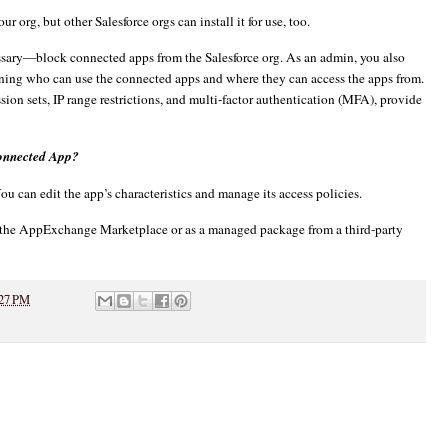
 org, but other Salesforce orgs can install it for use, too.
ssary—block connected apps from the Salesforce org. As an admin, you also
efining who can use the connected apps and where they can access the apps from.
sion sets, IP range restrictions, and multi-factor authentication (MFA), provide
Connected App?
u can edit the app’s characteristics and manage its access policies.
m the AppExchange Marketplace or as a managed package from a third-party
27 PM