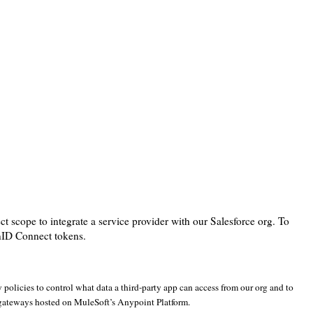
scope to integrate a service provider with our Salesforce org. To
enID Connect tokens.
policies to control what data a third-party app can access from our org and to
 gateways hosted on MuleSoft’s Anypoint Platform.