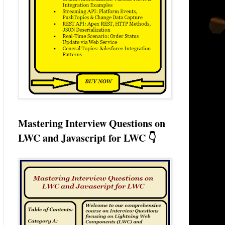
Mastering Interview Questions on
LWC and Javascript for LWC 👇