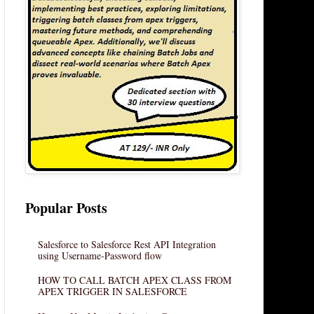
Popular Posts
Salesforce to Salesforce Rest API Integration
using Username-Password flow
HOW TO CALL BATCH APEX CLASS FROM
APEX TRIGGER IN SALESFORCE