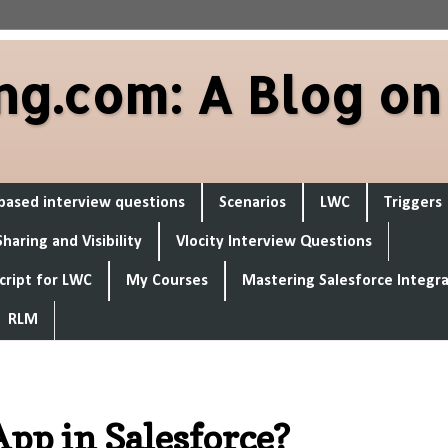
ng.com: A Blog on
based interview questions
Scenarios
LWC
Triggers
Sharing and Visibility
Vlocity Interview Questions
cript for LWC
My Courses
Mastering Salesforce Integr
RLM
pp in Salesforce?