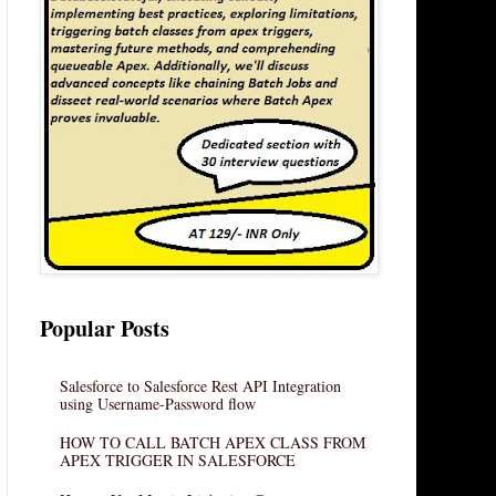
Popular Posts
Salesforce to Salesforce Rest API Integration
using Username-Password flow
HOW TO CALL BATCH APEX CLASS FROM
APEX TRIGGER IN SALESFORCE