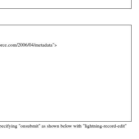
orce.com/2006/04/metadata">
pecifying "onsubmit" as shown below with "lightning-record-edit"