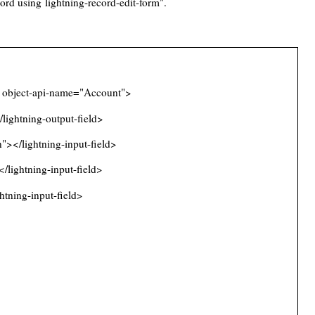
ecord using
lightning-record-edit-form
".
} object-api-name="Account">
ghtning-output-field>
></lightning-input-field>
lightning-input-field>
tning-input-field>