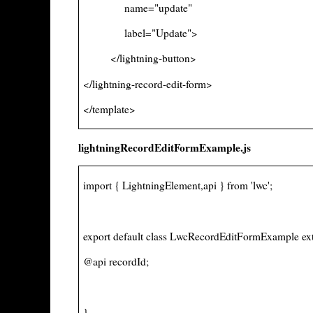
name="update"
label="Update">
</lightning-button>
</lightning-record-edit-form>
</template>
lightningRecordEditFormExample.js
import { LightningElement,api } from 'lwc';
export default class LwcRecordEditFormExample ex
@api recordId;
}