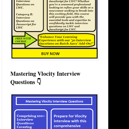
Mastering Vlocity Interview
Questions 👇