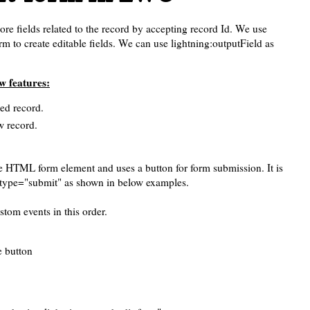
ore fields related to the record by accepting record Id. We use
rm to create editable fields. We can use lightning:outputField as
w features:
ied record.
w record.
the HTML form element and uses a button for form submission. It is
 type="submit" as shown in below examples.
tom events in this order.
e button