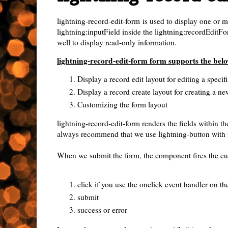
lightning-record-edit-form
is used to display one or m
lightning:inputField inside the lightning:recordEditFo
well to display read-only information.
lightning-record-edit-form form supports the belo
Display a record edit layout for editing a specif
Display a record create layout for creating a ne
Customizing the form layout
lightning-record-edit-form renders the fields within 
always recommend that we use lightning-button with
When we submit the form, the component fires the cus
click if you use the onclick event handler on th
submit
success or error