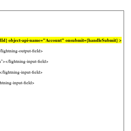
rdId} object-api-name="Account" onsubmit={handleSubmit} >
ghtning-output-field>
></lightning-input-field>
lightning-input-field>
tning-input-field>