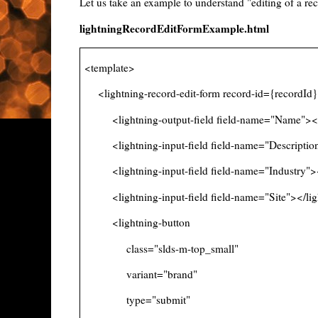
Let us take an example to understand "editing of a r
lightningRecordEditFormExample.html
<template>
<lightning-record-edit-form record-id={recordId
<lightning-output-field field-name="Name"></li
<lightning-input-field field-name="Description"
<lightning-input-field field-name="Industry"></
<lightning-input-field field-name="Site"></ligh
<lightning-button
class="slds-m-top_small"
variant="brand"
type="submit"