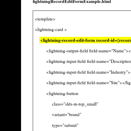
lightningRecordEditFormExample.html
<template>
<lightning-card >
<lightning-record-edit-form record-id={reco
<lightning-output-field field-name="Name"></li
<lightning-input-field field-name="Description"
<lightning-input-field field-name="Industry"></
<lightning-input-field field-name="Site"></ligh
<lightning-button
class="slds-m-top_small"
variant="brand"
type="submit"