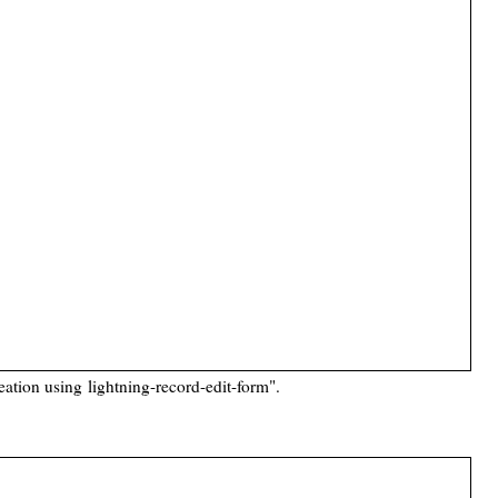
reation using
lightning-record-edit-form
".