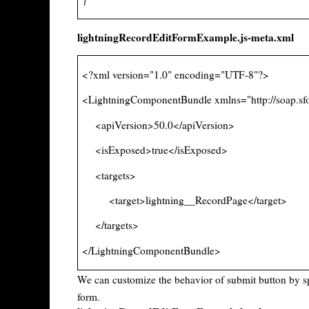
lightningRecordEditFormExample.js-meta.xml
<?xml version="1.0" encoding="UTF-8"?>
<LightningComponentBundle xmlns="http://soap.sf
<apiVersion>50.0</apiVersion>
<isExposed>true</isExposed>
<targets>
<target>lightning__RecordPage</target>
</targets>
</LightningComponentBundle>
We can customize the behavior of submit button by s
form.