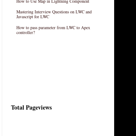
How to Use Map in Lightning Component
Mastering Interview Questions on LWC and
Javascript for LWC
How to pass parameter from LWC to Apex
controller?
Total Pageviews