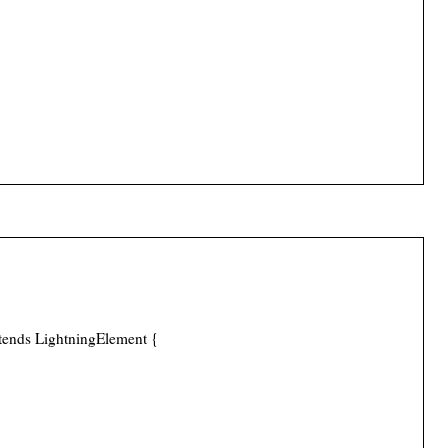
tends LightningElement {