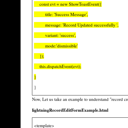
const evt = new ShowToastEvent({
title: 'Success Message',
message: 'Record Updated successfully ',
variant: 'success',
mode:'dismissible'
});
this.dispatchEvent(evt);
}
}
Now, Let us take an example to understand "record c
lightningRecordEditFormExample.html
<template>