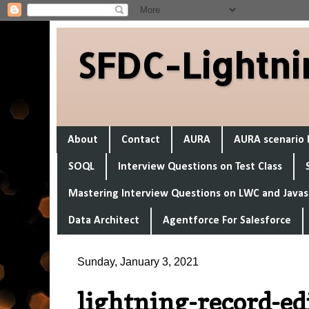
SFDC-Lightni
About
Contact
AURA
AURA scenario 
SOQL
Interview Questions on Test Class
Mastering Interview Questions on LWC and Javas
Data Architect
Agentforce For Salesforce
Sunday, January 3, 2021
lightning-record-e