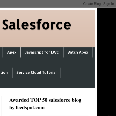
 Salesforce
Apex
Javascript for LWC
Batch Apex
ation
Service Cloud Tutorial
Awarded TOP 50 salesforce blog
by feedspot.com