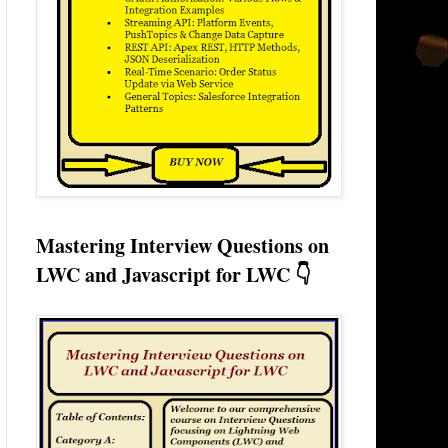
Mastering Interview Questions on
LWC and Javascript for LWC 👇