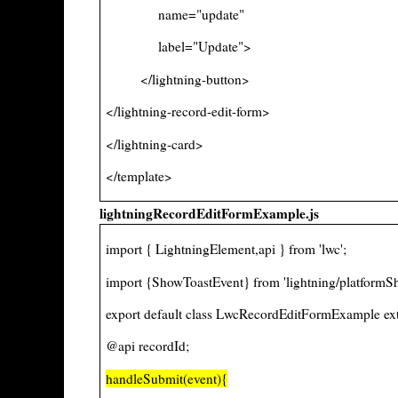
name="update"
label="Update">
</lightning-button>
</lightning-record-edit-form>
</lightning-card>
</template>
lightningRecordEditFormExample.js
import { LightningElement,api } from 'lwc';
import {ShowToastEvent} from 'lightning/platformS
export default class LwcRecordEditFormExample ex
@api recordId;
handleSubmit(event){