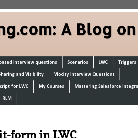
ng.com: A Blog on
based interview questions
Scenarios
LWC
Triggers
Sharing and Visibility
Vlocity Interview Questions
cript for LWC
My Courses
Mastering Salesforce Integr
RLM
dit-form in LWC