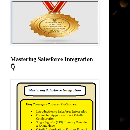
Mastering Salesforce Integration
👇