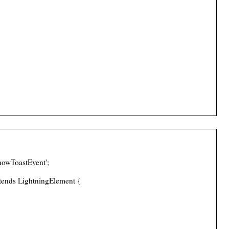
howToastEvent';
tends LightningElement {