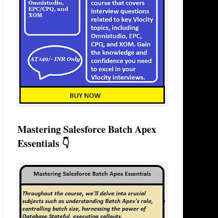
Mastering Salesforce Batch Apex
Essentials 👇