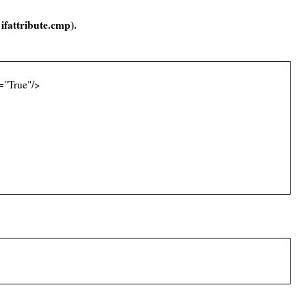
=
ifattribute.cmp).
="True"/>