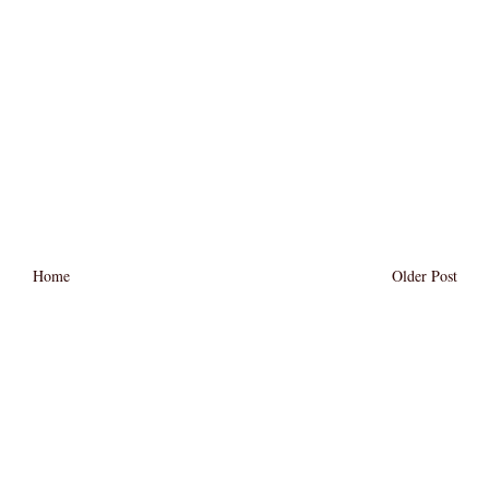
Home
Older Post