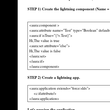
STEP 1) Create the lightning component (Name 
<aura:component >
<aura:attribute name="Test" type="Boolean" default
<aura:if isTrue="{!v.Test}">
Hi,The value is true
<aura:set attribute="else">
Hi,The value is false
</aura:set>
</aura:if>
</aura:component>
STEP 2) Create a lightning app.
<aura:application extends="force:slds">
<c:ifattribute/>
</aura:application>
Let's preview the application.