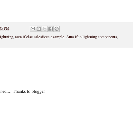
45 PM
lightning
,
aura if else salesforce example
,
Aura if in lightning components
,
ined.... Thanks to blogger