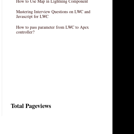
How to Use Map in Lightning Component
Mastering Interview Questions on LWC and
Javascript for LWC
How to pass parameter from LWC to Apex
controller?
Total Pageviews