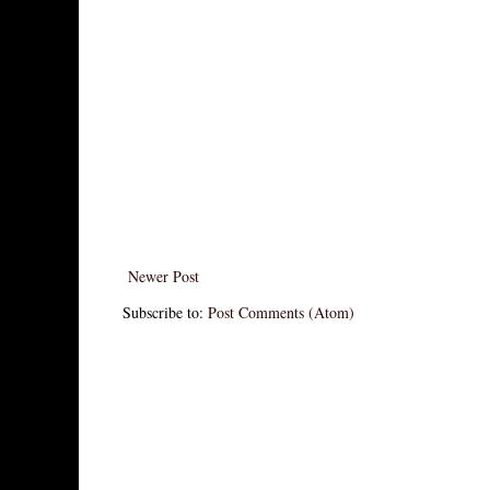
Newer Post
Subscribe to:
Post Comments (Atom)