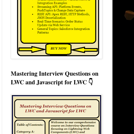
Mastering Interview Questions on
LWC and Javascript for LWC 👇