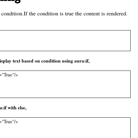
 condition.If the condition is true the content is rendered.
splay text based on condition using aura:if,
="True"/>
if with else,
="True"/>