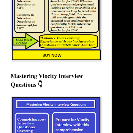
Mastering Vlocity Interview
Questions 👇