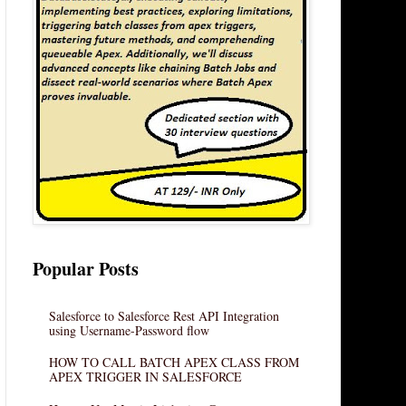
Popular Posts
Salesforce to Salesforce Rest API Integration
using Username-Password flow
HOW TO CALL BATCH APEX CLASS FROM
APEX TRIGGER IN SALESFORCE