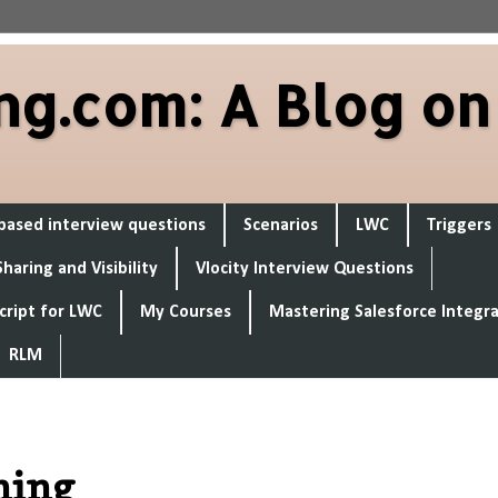
ng.com: A Blog on
based interview questions
Scenarios
LWC
Triggers
Sharing and Visibility
Vlocity Interview Questions
cript for LWC
My Courses
Mastering Salesforce Integr
RLM
tning