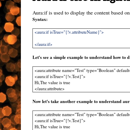
Aura:if is used to display the content based on
Syntax:
<aura:if isTrue="{!v.attributeName}">
</aura:if>
Let's see a simple example to understand how to di
<aura:attribute name="Test" type="Boolean" default
<aura:if isTrue="{!v.Test}">
Hi,The value is true
</aura:attribute>
Now let's take another example to understand aura:
<aura:attribute name="Test" type="Boolean" default
<aura:if isTrue="{!v.Test}">
Hi,The value is true