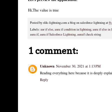
Hi,The value is true
Posted by
sfdc-lightning.com a blog on salesforce lightning
at
9:
Labels:
aur if else
,
aura if condition in lightning
,
aura if else in 
aura:if
,
aura:if Salesforce Lightning
,
auraif check string
1 comment:
Unknown
November 30, 2021 at 1:13 PM
Reading everything here because it is deeply expla
Reply