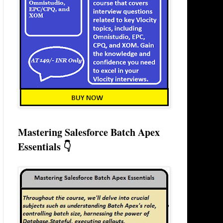
Mastering Salesforce Batch Apex
Essentials 👇