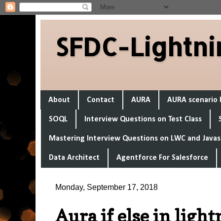
SFDC-Lightni
About
Contact
AURA
AURA scenario 
SOQL
Interview Questions on Test Class
Mastering Interview Questions on LWC and Javas
Data Architect
Agentforce For Salesforce
Monday, September 17, 2018
Aura if else in ligh