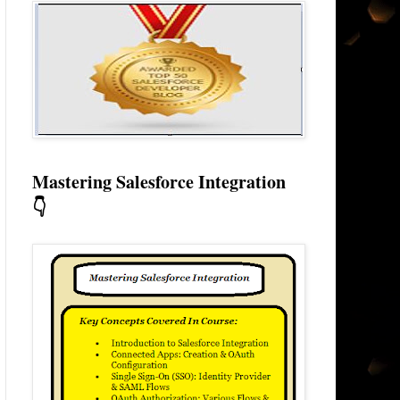
Mastering Salesforce Integration
👇