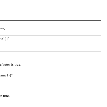
ion,
ame1)}"
ributes is true.
eName1)}"
e true.