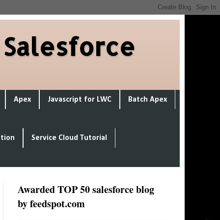
 Salesforce
Apex
Javascript for LWC
Batch Apex
ation
Service Cloud Tutorial
Awarded TOP 50 salesforce blog
by feedspot.com