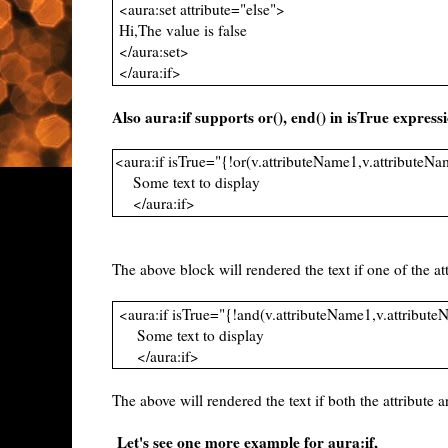
<aura:set attribute="else">
Hi,The value is false
</aura:set>
</aura:if>
Also aura:if supports or(), end() in isTrue express
<aura:if isTrue="{!or(v.attributeName1,v.attributeN
Some text to display
</aura:if>
The above block will rendered the text if one of the att
<aura:if isTrue="{!and(v.attributeName1,v.attribut
Some text to display
</aura:if>
The above will rendered the text if both the attribute ar
Let's see one more example for aura:if,