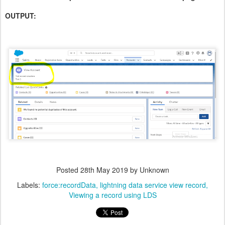
OUTPUT:
Posted
28th May 2019
by Unknown
Labels:
force:recordData
lightning data service view record
Viewing a record using LDS