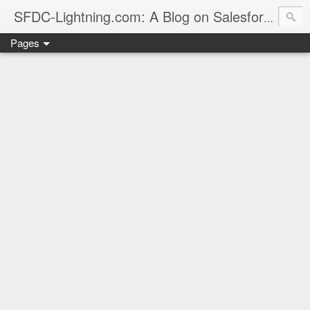
sales
SFDC-Lightning.com: A Blog on Salesforce
Pages