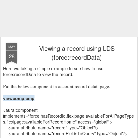
Viewing a record using LDS
MAY
28
(force:recordData)
Here we taking a simple example to see how to use
force:recordData to view the record.
Put the below component in account record detail page.
viewcomp.cmp
<aura:component
implements="force:hasRecordId,flexipage:availableForAllPageType
s,flexipage:availableForRecordHome" access="global" >
<aura:attribute name="record" type="Object"/>
<aura:attribute name="recordFieldsToQuery" type="Object"/>