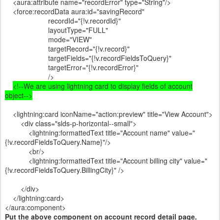
<aura:attribute name="recordError" type="String"/>
<force:recordData aura:id="savingRecord"
recordId="{!v.recordId}"
layoutType="FULL"
mode="VIEW"
targetRecord="{!v.record}"
targetFields="{!v.recordFieldsToQuery}"
targetError="{!v.recordError}"
/>
<!--We are using lightning card to display fields of account
object-->
<lightning:card iconName="action:preview" title="View Account">
<div class="slds-p-horizontal--small">
<lightning:formattedText title="Account name" value="
{!v.recordFieldsToQuery.Name}"/>
<br/>
<lightning:formattedText title="Account billing city" value="
{!v.recordFieldsToQuery.BillingCity}" />
</div>
</lightning:card>
</aura:component>
Put the above component on account record detail page.